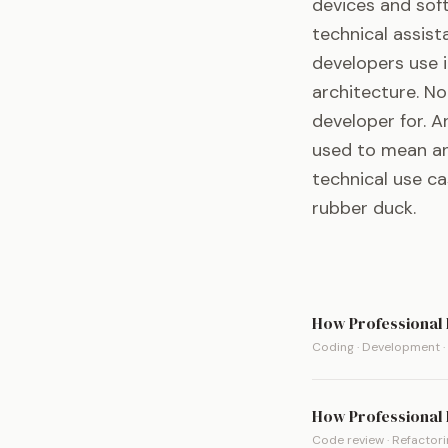
devices and sof
technical assist
developers use i
architecture. N
developer for. 
used to mean an 
technical use c
rubber duck.
How Professional 
Coding · Development ·
How Professional 
Code review · Refactorin