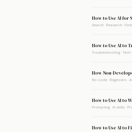
How to Use AI for
Search · Research · Fin
How to Use AI to 
Troubleshooting · Tech 
How Non-Develope
No-code · Beginners · 
How to Use AI to W
Prompting · AI skills · P
How to Use AI to F