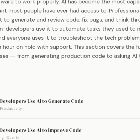
tware to work properly, AI has become the most capa
ant most people have ever had access to. Professiona
t to generate and review code, fix bugs, and think th
on-developers use it to automate tasks they used to 
And everyone uses it to troubleshoot the tech problem
hour on hold with support. This section covers the fu
ases -- from generating production code to asking AI 
Developers Use AI to Generate Code
 Productivity
Developers Use AI to Improve Code
g · Quality