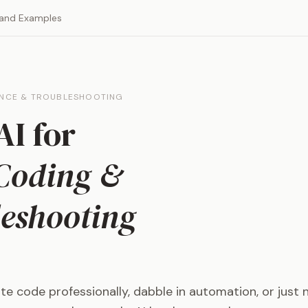
 and Examples
ANCE & TROUBLESHOOTING
AI for
Coding &
eshooting
e code professionally, dabble in automation, or just 