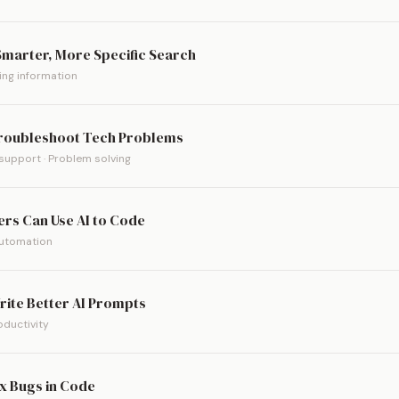
 Smarter, More Specific Search
ding information
Troubleshoot Tech Problems
support · Problem solving
rs Can Use AI to Code
Automation
rite Better AI Prompts
roductivity
ix Bugs in Code