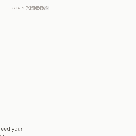
SHARE
need your