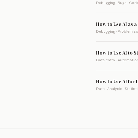
Debugging · Bugs · Code
How to Use AI as 
Debugging · Problem sol
How to Use AI to S
Data entry · Automation
How to Use AI for
Data · Analysis · Statist