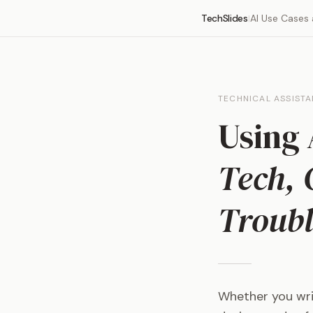
TechSlides
AI Use Cases
|
TECHNICAL ASSIST
Using 
Tech, 
Troubl
Whether you writ