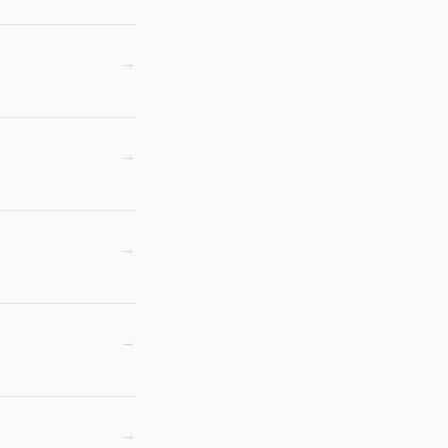
→
→
→
→
→