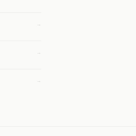
→
→
→