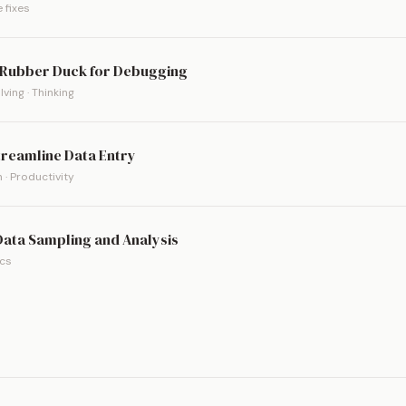
 fixes
a Rubber Duck for Debugging
ving · Thinking
treamline Data Entry
 · Productivity
 Data Sampling and Analysis
ics