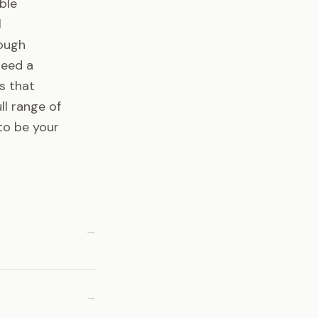
ble
l
rough
need a
s that
ll range of
to be your
→
→