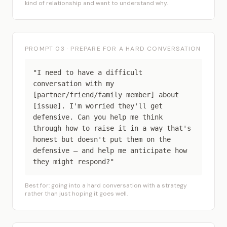
kind of relationship and want to understand why.
PROMPT 03 · PREPARE FOR A HARD CONVERSATION
"I need to have a difficult
conversation with my
[partner/friend/family member] about
[issue]. I'm worried they'll get
defensive. Can you help me think
through how to raise it in a way that's
honest but doesn't put them on the
defensive — and help me anticipate how
they might respond?"
Best for: going into a hard conversation with a strategy
rather than just hoping it goes well.