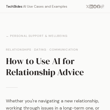
TechSlides
AI Use Cases and Examples
|
← PERSONAL SUPPORT & WELLBEING
RELATIONSHIPS · DATING · COMMUNICATION
How to Use AI for
Relationship Advice
Whether you're navigating a new relationship,
working through issues in a long-term one, or