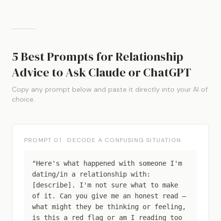
5 Best Prompts for Relationship
Advice to Ask Claude or ChatGPT
Copy any prompt below and paste it directly into your AI of
choice.
PROMPT 01 · DECODE A CONFUSING SITUATION
"Here's what happened with someone I'm
dating/in a relationship with:
[describe]. I'm not sure what to make
of it. Can you give me an honest read —
what might they be thinking or feeling,
is this a red flag or am I reading too