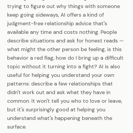
trying to figure out why things with someone
keep going sideways, AI offers a kind of
judgment-free relationship advice that's
available any time and costs nothing. People
describe situations and ask for honest reads —
what might the other person be feeling, is this
behavior a red flag, how do I bring up a difficult
topic without it turning into a fight? AI is also
useful for helping you understand your own
patterns: describe a few relationships that
didn't work out and ask what they have in
common. It won't tell you who to love or leave,
but it's surprisingly good at helping you
understand what's happening beneath the
surface.