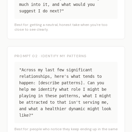
much into it, and what would you
suggest I do next?"
Best for: getting a neutral, honest take when you're too
close to see clearly.
PROMPT 02 · IDENTIFY MY PATTERNS
"Across my last few significant
relationships, here's what tends to
happen: [describe patterns]. Can you
help me identify what role I might be
playing in these patterns, what I might
be attracted to that isn't serving me,
and what a healthier dynamic might look
like?"
Best for: people who notice they keep ending up in the same