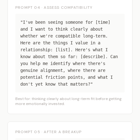
PROMPT 04 · ASSESS COMPATIBILITY
"I've been seeing someone for [time]
and I want to think clearly about
whether we're compatible long-term.
Here are the things I value in a
relationship: [list]. Here's what I
know about them so far: [describe]. Can
you help me identify where there's
genuine alignment, where there are
potential friction points, and what I
don't yet know that matters?"
Best for: thinking clearly about long-term fit before getting
more emotionally invested.
PROMPT 05 · AFTER A BREAKUP