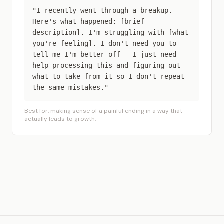
"I recently went through a breakup.
Here's what happened: [brief
description]. I'm struggling with [what
you're feeling]. I don't need you to
tell me I'm better off — I just need
help processing this and figuring out
what to take from it so I don't repeat
the same mistakes."
Best for: making sense of a painful ending in a way that
actually leads to growth.