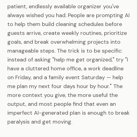
patient, endlessly available organizer you've
always wished you had. People are prompting AI
to help them build cleaning schedules before
guests arrive, create weekly routines, prioritize
goals, and break overwhelming projects into
manageable steps. The trick is to be specific:
instead of asking "help me get organized," try "I
have a cluttered home office, a work deadline
on Friday, and a family event Saturday — help
me plan my next four days hour by hour." The
more context you give, the more useful the
output, and most people find that even an
imperfect AI-generated plan is enough to break
paralysis and get moving.