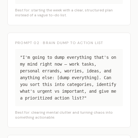
Best for: starting the week with a clear, structured plan
instead of a vague to-do list.
PROMPT 02 · BRAIN DUMP TO ACTION LIST
"I'm going to dump everything that's on
my mind right now — work tasks,
personal errands, worries, ideas, and
anything else: [dump everything]. Can
you sort this into categories, identify
what's urgent vs important, and give me
a prioritized action list?"
Best for: clearing mental clutter and turning chaos into
something actionable.