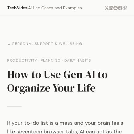
TechSlides
AI Use Cases and Examples
|
← PERSONAL SUPPORT & WELLBEING
PRODUCTIVITY · PLANNING · DAILY HABITS
How to Use Gen AI to
Organize Your Life
If your to-do list is a mess and your brain feels
like seventeen browser tabs, AI can act as the