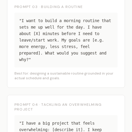
PROMPT 03 · BUILDING A ROUTINE
"I want to build a morning routine that
sets me up well for the day. I have
about [X] minutes before I need to
leave/start work. My goals are [e.g.
more energy, less stress, feel
prepared]. What would you suggest and
why?"
Best for: designing a sustainable routine grounded in your
actual schedule and goals.
PROMPT 04 · TACKLING AN OVERWHELMING
PROJECT
"I have a big project that feels
overwhelming: [describe it]. I keep