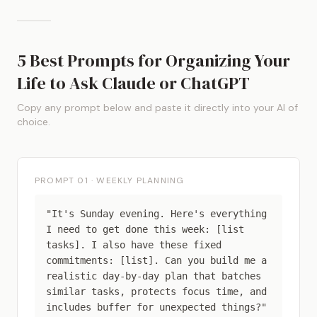
5 Best Prompts for Organizing Your
Life to Ask Claude or ChatGPT
Copy any prompt below and paste it directly into your AI of
choice.
PROMPT 01 · WEEKLY PLANNING
"It's Sunday evening. Here's everything
I need to get done this week: [list
tasks]. I also have these fixed
commitments: [list]. Can you build me a
realistic day-by-day plan that batches
similar tasks, protects focus time, and
includes buffer for unexpected things?"