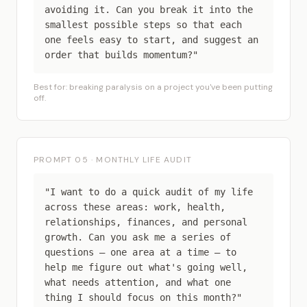
avoiding it. Can you break it into the
smallest possible steps so that each
one feels easy to start, and suggest an
order that builds momentum?"
Best for: breaking paralysis on a project you've been putting
off.
PROMPT 05 · MONTHLY LIFE AUDIT
"I want to do a quick audit of my life
across these areas: work, health,
relationships, finances, and personal
growth. Can you ask me a series of
questions — one area at a time — to
help me figure out what's going well,
what needs attention, and what one
thing I should focus on this month?"