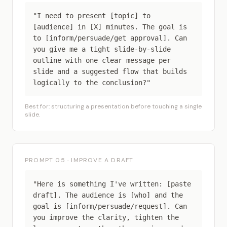
"I need to present [topic] to
[audience] in [X] minutes. The goal is
to [inform/persuade/get approval]. Can
you give me a tight slide-by-slide
outline with one clear message per
slide and a suggested flow that builds
logically to the conclusion?"
Best for: structuring a presentation before touching a single
slide.
PROMPT 05 · IMPROVE A DRAFT
"Here is something I've written: [paste
draft]. The audience is [who] and the
goal is [inform/persuade/request]. Can
you improve the clarity, tighten the