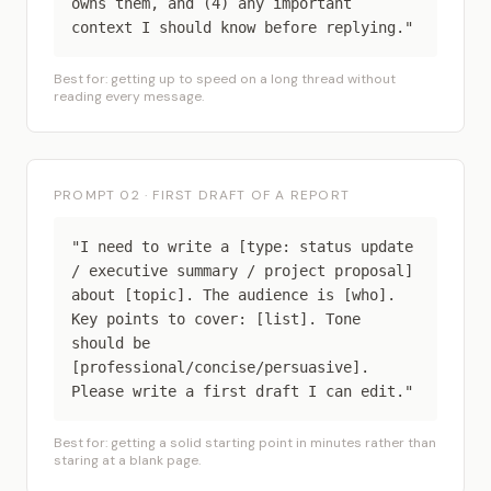
owns them, and (4) any important
context I should know before replying."
Best for: getting up to speed on a long thread without
reading every message.
PROMPT 02 · FIRST DRAFT OF A REPORT
"I need to write a [type: status update
/ executive summary / project proposal]
about [topic]. The audience is [who].
Key points to cover: [list]. Tone
should be
[professional/concise/persuasive].
Please write a first draft I can edit."
Best for: getting a solid starting point in minutes rather than
staring at a blank page.