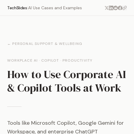
TechSlides
AI Use Cases and Examples
|
← PERSONAL SUPPORT & WELLBEING
WORKPLACE AI · COPILOT · PRODUCTIVITY
How to Use Corporate AI
& Copilot Tools at Work
Tools like Microsoft Copilot, Google Gemini for
Workspace, and enterprise ChatGPT