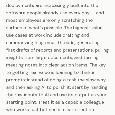
deployments are increasingly built into the
software people already use every day — and
most employees are only scratching the
surface of what's possible. The highest-value
use cases at work include drafting and
summarizing long email threads, generating
first drafts of reports and presentations, pulling
insights from large documents, and turning
meeting notes into clear action items. The key
to getting real value is learning to think in
prompts: instead of doing a task the slow way
and then asking AI to polish it, start by handing
the raw inputs to AI and use its output as your
starting point. Treat it as a capable colleague
who works fast but needs clear direction.