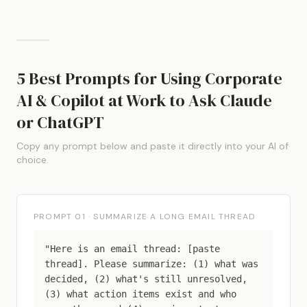
5 Best Prompts for Using Corporate
AI & Copilot at Work to Ask Claude
or ChatGPT
Copy any prompt below and paste it directly into your AI of
choice.
PROMPT 01 · SUMMARIZE A LONG EMAIL THREAD
"Here is an email thread: [paste
thread]. Please summarize: (1) what was
decided, (2) what's still unresolved,
(3) what action items exist and who