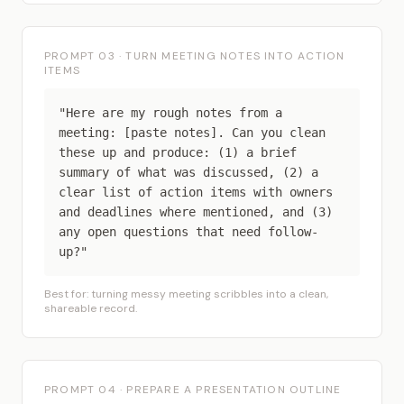
PROMPT 03 · TURN MEETING NOTES INTO ACTION
ITEMS
"Here are my rough notes from a
meeting: [paste notes]. Can you clean
these up and produce: (1) a brief
summary of what was discussed, (2) a
clear list of action items with owners
and deadlines where mentioned, and (3)
any open questions that need follow-
up?"
Best for: turning messy meeting scribbles into a clean,
shareable record.
PROMPT 04 · PREPARE A PRESENTATION OUTLINE