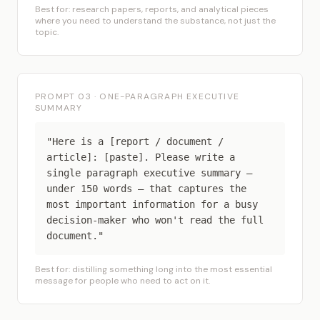
Best for: research papers, reports, and analytical pieces
where you need to understand the substance, not just the
topic.
PROMPT 03 · ONE-PARAGRAPH EXECUTIVE
SUMMARY
"Here is a [report / document /
article]: [paste]. Please write a
single paragraph executive summary —
under 150 words — that captures the
most important information for a busy
decision-maker who won't read the full
document."
Best for: distilling something long into the most essential
message for people who need to act on it.