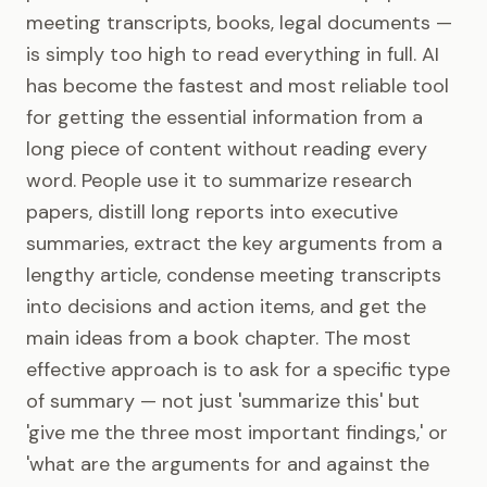
meeting transcripts, books, legal documents —
is simply too high to read everything in full. AI
has become the fastest and most reliable tool
for getting the essential information from a
long piece of content without reading every
word. People use it to summarize research
papers, distill long reports into executive
summaries, extract the key arguments from a
lengthy article, condense meeting transcripts
into decisions and action items, and get the
main ideas from a book chapter. The most
effective approach is to ask for a specific type
of summary — not just 'summarize this' but
'give me the three most important findings,' or
'what are the arguments for and against the