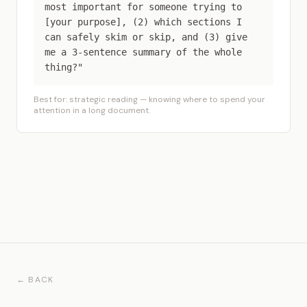
most important for someone trying to
[your purpose], (2) which sections I
can safely skim or skip, and (3) give
me a 3-sentence summary of the whole
thing?"
Best for: strategic reading — knowing where to spend your
attention in a long document.
← BACK