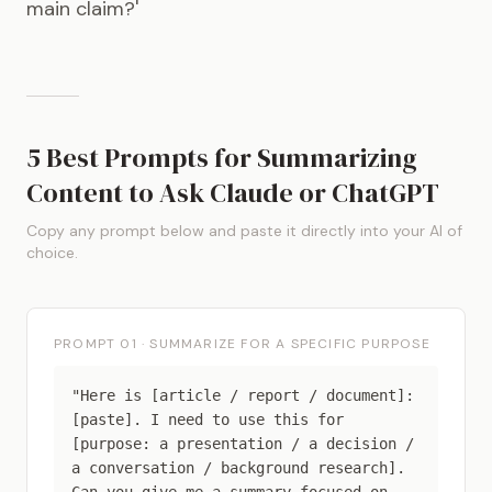
main claim?'
5 Best Prompts for Summarizing
Content to Ask Claude or ChatGPT
Copy any prompt below and paste it directly into your AI of
choice.
PROMPT 01 · SUMMARIZE FOR A SPECIFIC PURPOSE
"Here is [article / report / document]:
[paste]. I need to use this for
[purpose: a presentation / a decision /
a conversation / background research].