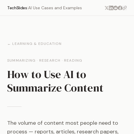
TechSlides
AI Use Cases and Examples
|
← LEARNING & EDUCATION
SUMMARIZING · RESEARCH · READING
How to Use AI to
Summarize Content
The volume of content most people need to
process — reports, articles, research papers,