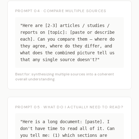
PROMPT 04 · COMPARE MULTIPLE SOURCES
"Here are [2-3] articles / studies /
reports on [topic]: [paste or describe
each]. Can you compare them — where do
they agree, where do they differ, and
what does the combined picture tell us
that any single source doesn't?"
Best for: synthesizing multiple sources into a coherent
overall understanding.
PROMPT 05 · WHAT DO I ACTUALLY NEED TO READ?
"Here is a long document: [paste]. I
don't have time to read all of it. Can
you tell me: (1) which sections are