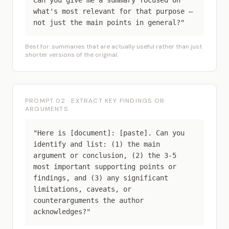
Can you give me a summary focused on
what's most relevant for that purpose —
not just the main points in general?"
Best for: summaries that are actually useful rather than just
shorter versions of the original.
PROMPT 02 · EXTRACT KEY FINDINGS OR
ARGUMENTS
"Here is [document]: [paste]. Can you
identify and list: (1) the main
argument or conclusion, (2) the 3-5
most important supporting points or
findings, and (3) any significant
limitations, caveats, or
counterarguments the author
acknowledges?"