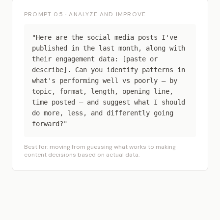
PROMPT 05 · ANALYZE AND IMPROVE
"Here are the social media posts I've
published in the last month, along with
their engagement data: [paste or
describe]. Can you identify patterns in
what's performing well vs poorly — by
topic, format, length, opening line,
time posted — and suggest what I should
do more, less, and differently going
forward?"
Best for: moving from guessing what works to making
content decisions based on actual data.