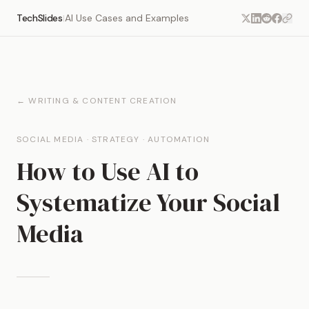
TechSlides
AI Use Cases and Examples
|
← WRITING & CONTENT CREATION
SOCIAL MEDIA · STRATEGY · AUTOMATION
How to Use AI to
Systematize Your Social
Media