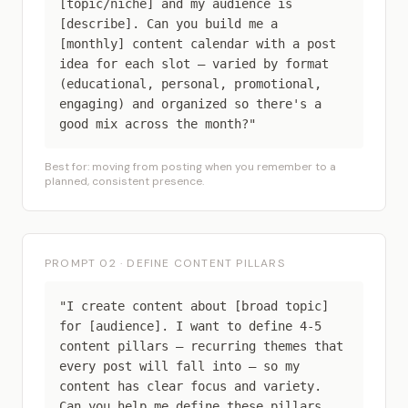
[topic/niche] and my audience is
[describe]. Can you build me a
[monthly] content calendar with a post
idea for each slot — varied by format
(educational, personal, promotional,
engaging) and organized so there's a
good mix across the month?"
Best for: moving from posting when you remember to a
planned, consistent presence.
PROMPT 02 · DEFINE CONTENT PILLARS
"I create content about [broad topic]
for [audience]. I want to define 4-5
content pillars — recurring themes that
every post will fall into — so my
content has clear focus and variety.
Can you help me define these pillars,