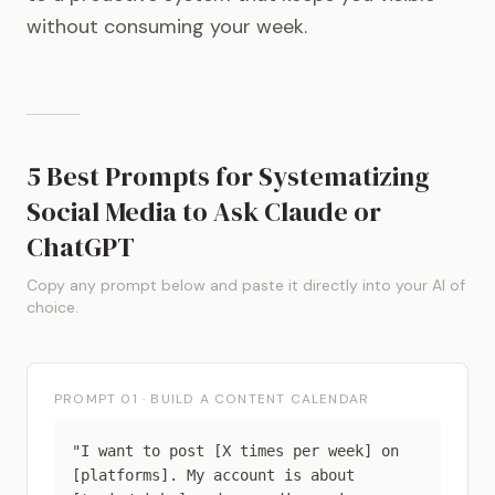
without consuming your week.
5 Best Prompts for Systematizing
Social Media to Ask Claude or
ChatGPT
Copy any prompt below and paste it directly into your AI of
choice.
PROMPT 01 · BUILD A CONTENT CALENDAR
"I want to post [X times per week] on
[platforms]. My account is about