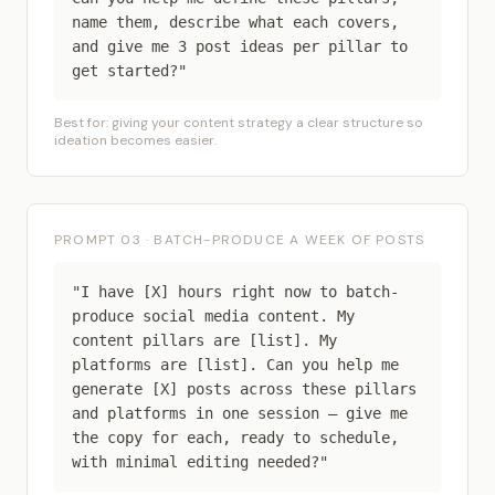
name them, describe what each covers,
and give me 3 post ideas per pillar to
get started?"
Best for: giving your content strategy a clear structure so
ideation becomes easier.
PROMPT 03 · BATCH-PRODUCE A WEEK OF POSTS
"I have [X] hours right now to batch-
produce social media content. My
content pillars are [list]. My
platforms are [list]. Can you help me
generate [X] posts across these pillars
and platforms in one session — give me
the copy for each, ready to schedule,
with minimal editing needed?"