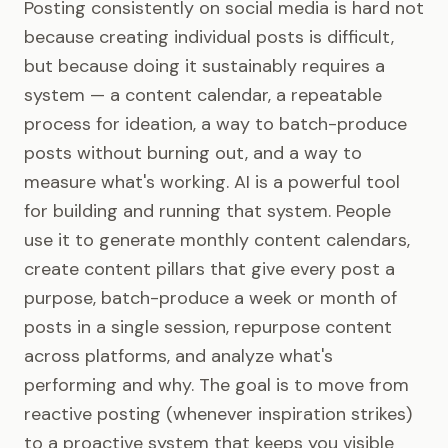
Posting consistently on social media is hard not
because creating individual posts is difficult,
but because doing it sustainably requires a
system — a content calendar, a repeatable
process for ideation, a way to batch-produce
posts without burning out, and a way to
measure what's working. AI is a powerful tool
for building and running that system. People
use it to generate monthly content calendars,
create content pillars that give every post a
purpose, batch-produce a week or month of
posts in a single session, repurpose content
across platforms, and analyze what's
performing and why. The goal is to move from
reactive posting (whenever inspiration strikes)
to a proactive system that keeps you visible