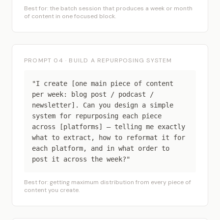
Best for: the batch session that produces a week or month
of content in one focused block.
PROMPT 04 · BUILD A REPURPOSING SYSTEM
"I create [one main piece of content
per week: blog post / podcast /
newsletter]. Can you design a simple
system for repurposing each piece
across [platforms] — telling me exactly
what to extract, how to reformat it for
each platform, and in what order to
post it across the week?"
Best for: getting maximum distribution from every piece of
content you create.