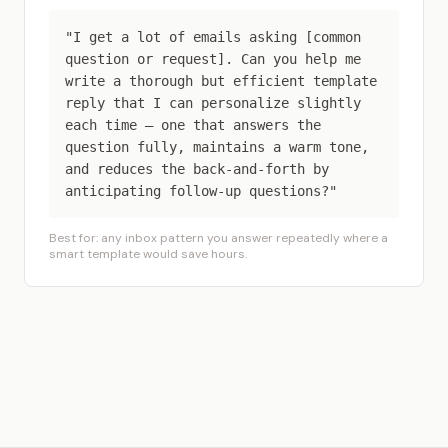
"I get a lot of emails asking [common
question or request]. Can you help me
write a thorough but efficient template
reply that I can personalize slightly
each time — one that answers the
question fully, maintains a warm tone,
and reduces the back-and-forth by
anticipating follow-up questions?"
Best for: any inbox pattern you answer repeatedly where a
smart template would save hours.