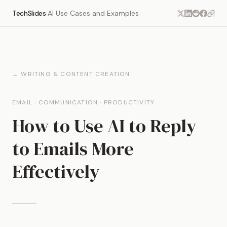
TechSlides
AI Use Cases and Examples
|
← WRITING & CONTENT CREATION
EMAIL · COMMUNICATION · PRODUCTIVITY
How to Use AI to Reply
to Emails More
Effectively