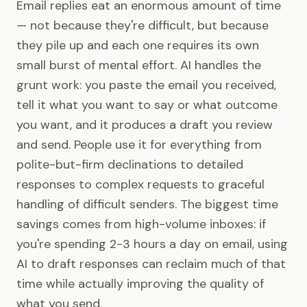
Email replies eat an enormous amount of time
— not because they're difficult, but because
they pile up and each one requires its own
small burst of mental effort. AI handles the
grunt work: you paste the email you received,
tell it what you want to say or what outcome
you want, and it produces a draft you review
and send. People use it for everything from
polite-but-firm declinations to detailed
responses to complex requests to graceful
handling of difficult senders. The biggest time
savings comes from high-volume inboxes: if
you're spending 2-3 hours a day on email, using
AI to draft responses can reclaim much of that
time while actually improving the quality of
what you send.