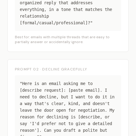
organized reply that addresses
everything, in a tone that matches the
relationship
[formal/casual/professional]?"
Best for: emails with multiple threads that are easy to
partially answer or accidentally ignore.
PROMPT 02 · DECLINE GRACEFULLY
"Here is an email asking me to
[describe request]: [paste email]. I
need to decline, but I want to do it in
a way that's clear, kind, and doesn't
leave the door open for negotiation. My
reason for declining is [describe, or
say 'I'd prefer not to give a detailed
reason']. Can you draft a polite but