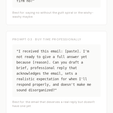
firm no?"
Best for: saying no without the guilt spiral or the wishy-
washy maybe.
PROMPT 03 · BUY TIME PROFESSIONALLY
"I received this email: [paste]. I'm
not ready to give a full answer yet
because [reason]. Can you draft a
brief, professional reply that
acknowledges the email, sets a
realistic expectation for when I'll
respond properly, and doesn't make me
sound disorganized?"
Best for: the email that deserves a real reply but doesn't
have one yet.