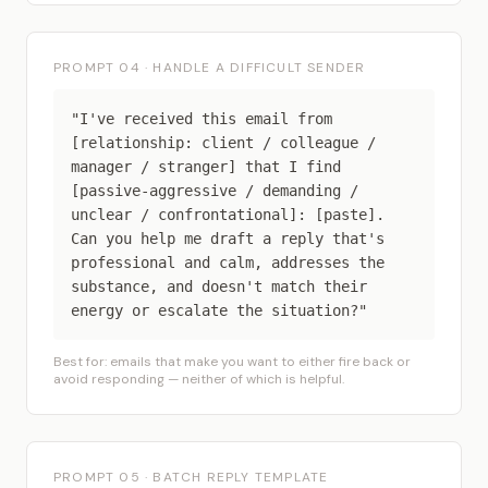
PROMPT 04 · HANDLE A DIFFICULT SENDER
"I've received this email from
[relationship: client / colleague /
manager / stranger] that I find
[passive-aggressive / demanding /
unclear / confrontational]: [paste].
Can you help me draft a reply that's
professional and calm, addresses the
substance, and doesn't match their
energy or escalate the situation?"
Best for: emails that make you want to either fire back or
avoid responding — neither of which is helpful.
PROMPT 05 · BATCH REPLY TEMPLATE