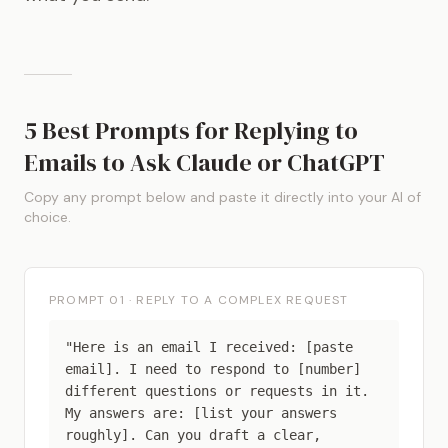
5 Best Prompts for Replying to
Emails to Ask Claude or ChatGPT
Copy any prompt below and paste it directly into your AI of
choice.
PROMPT 01 · REPLY TO A COMPLEX REQUEST
"Here is an email I received: [paste
email]. I need to respond to [number]
different questions or requests in it.
My answers are: [list your answers
roughly]. Can you draft a clear,