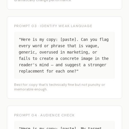
dramatically change performance.
PROMPT 03 · IDENTIFY WEAK LANGUAGE
"Here is my copy: [paste]. Can you flag
every word or phrase that is vague,
generic, overused in marketing, or
fails to create a concrete image in the
reader's mind — and suggest a stronger
replacement for each one?"
Best for: copy that's technically fine but not punchy or
memorable enough.
PROMPT 04 · AUDIENCE CHECK
"Here is my copy: [paste]. My target