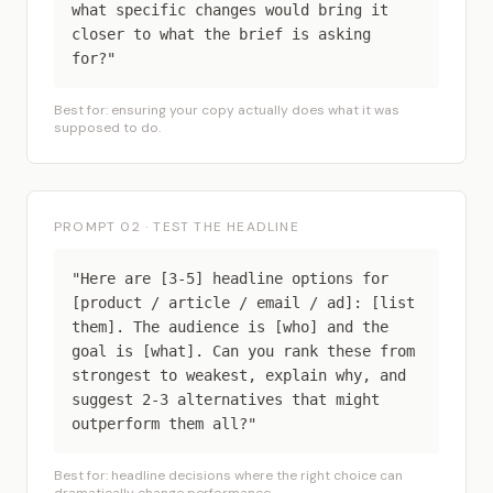
what specific changes would bring it
closer to what the brief is asking
for?"
Best for: ensuring your copy actually does what it was
supposed to do.
PROMPT 02 · TEST THE HEADLINE
"Here are [3-5] headline options for
[product / article / email / ad]: [list
them]. The audience is [who] and the
goal is [what]. Can you rank these from
strongest to weakest, explain why, and
suggest 2-3 alternatives that might
outperform them all?"
Best for: headline decisions where the right choice can