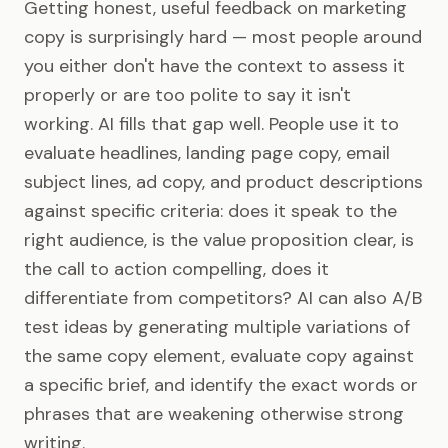
Getting honest, useful feedback on marketing
copy is surprisingly hard — most people around
you either don't have the context to assess it
properly or are too polite to say it isn't
working. AI fills that gap well. People use it to
evaluate headlines, landing page copy, email
subject lines, ad copy, and product descriptions
against specific criteria: does it speak to the
right audience, is the value proposition clear, is
the call to action compelling, does it
differentiate from competitors? AI can also A/B
test ideas by generating multiple variations of
the same copy element, evaluate copy against
a specific brief, and identify the exact words or
phrases that are weakening otherwise strong
writing.