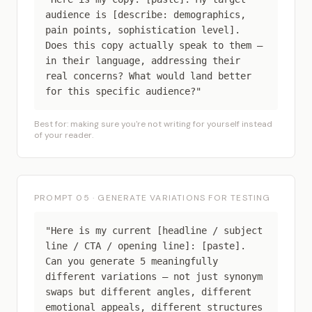
audience is [describe: demographics,
pain points, sophistication level].
Does this copy actually speak to them —
in their language, addressing their
real concerns? What would land better
for this specific audience?"
Best for: making sure you're not writing for yourself instead
of your reader.
PROMPT 05 · GENERATE VARIATIONS FOR TESTING
"Here is my current [headline / subject
line / CTA / opening line]: [paste].
Can you generate 5 meaningfully
different variations — not just synonym
swaps but different angles, different
emotional appeals, different structures