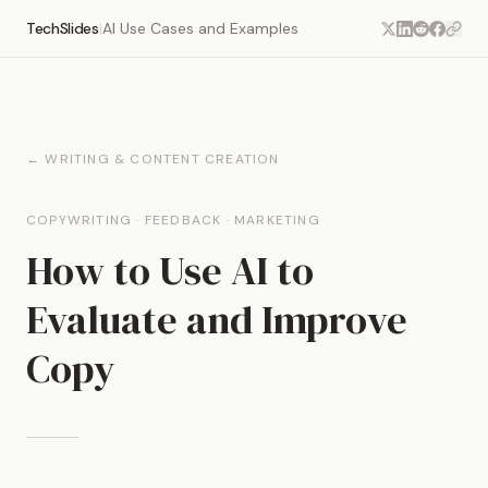
TechSlides
AI Use Cases and Examples
|
← WRITING & CONTENT CREATION
COPYWRITING · FEEDBACK · MARKETING
How to Use AI to
Evaluate and Improve
Copy