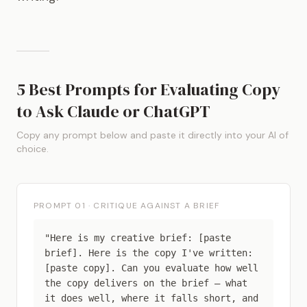
5 Best Prompts for Evaluating Copy
to Ask Claude or ChatGPT
Copy any prompt below and paste it directly into your AI of
choice.
PROMPT 01 · CRITIQUE AGAINST A BRIEF
"Here is my creative brief: [paste
brief]. Here is the copy I've written:
[paste copy]. Can you evaluate how well
the copy delivers on the brief — what
it does well, where it falls short, and